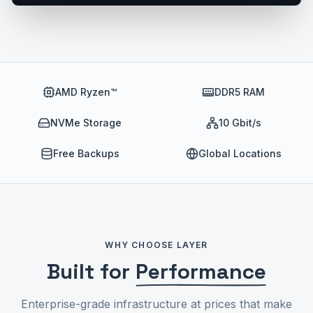
AMD Ryzen™
DDR5 RAM
NVMe Storage
10 Gbit/s
Free Backups
Global Locations
WHY CHOOSE LAYER
Built for
Performance
Enterprise-grade infrastructure at prices that make