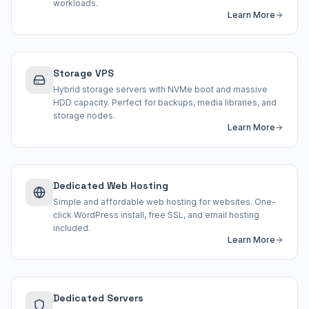
workloads.
Learn More
Storage VPS
Hybrid storage servers with NVMe boot and massive
HDD capacity. Perfect for backups, media libraries, and
storage nodes.
Learn More
Dedicated Web Hosting
Simple and affordable web hosting for websites. One-
click WordPress install, free SSL, and email hosting
included.
Learn More
Dedicated Servers