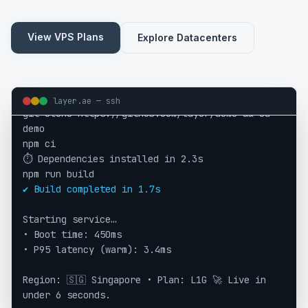
View VPS Plans
Explore Datacenters
layer.ae — ssh
git clone https://github.com/layer/demo && cd
demo
npm ci
⏱ Dependencies installed in 2.3s
npm run build
✔ Build completed in 1.7s
Starting service…
• Boot time: 450ms
• P95 latency (warm): 3.4ms
Region: 🇸🇬 Singapore • Plan: L1G 🚀 Live in
under 6 seconds.