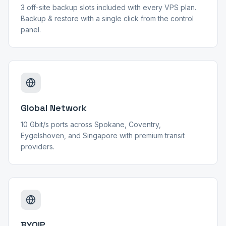
3 off-site backup slots included with every VPS plan.
Backup & restore with a single click from the control
panel.
Global Network
10 Gbit/s ports across Spokane, Coventry,
Eygelshoven, and Singapore with premium transit
providers.
BYOIP