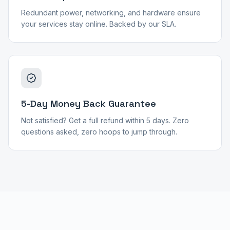
Redundant power, networking, and hardware ensure
your services stay online. Backed by our SLA.
5-Day Money Back Guarantee
Not satisfied? Get a full refund within 5 days. Zero
questions asked, zero hoops to jump through.