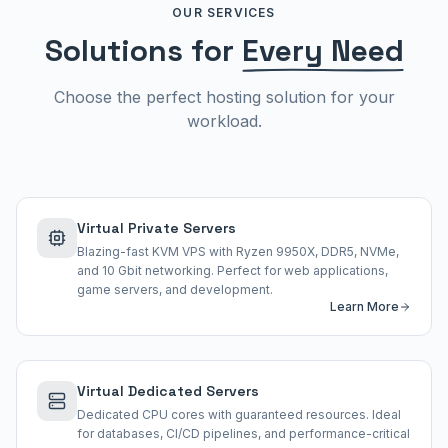
OUR SERVICES
Solutions for
Every Need
Choose the perfect hosting solution for your
workload.
Virtual Private Servers
Blazing-fast KVM VPS with Ryzen 9950X, DDR5, NVMe,
and 10 Gbit networking. Perfect for web applications,
game servers, and development.
Learn More
Virtual Dedicated Servers
Dedicated CPU cores with guaranteed resources. Ideal
for databases, CI/CD pipelines, and performance-critical