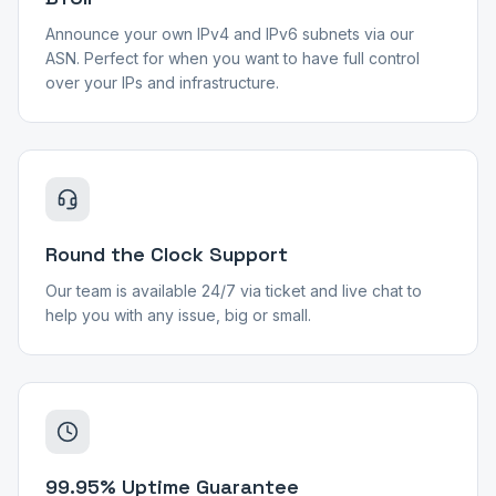
Announce your own IPv4 and IPv6 subnets via our
ASN. Perfect for when you want to have full control
over your IPs and infrastructure.
Round the Clock Support
Our team is available 24/7 via ticket and live chat to
help you with any issue, big or small.
99.95% Uptime Guarantee