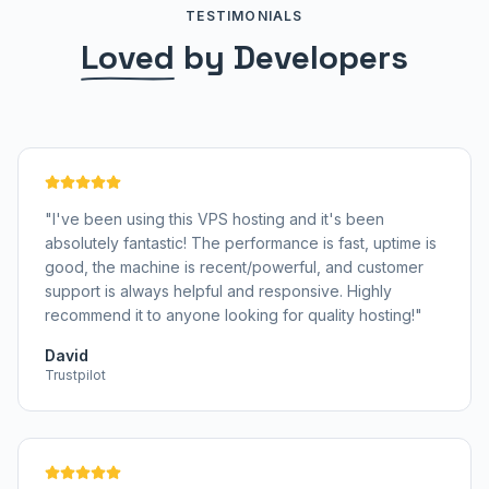
TESTIMONIALS
Loved
by Developers
"
I've been using this VPS hosting and it's been
absolutely fantastic! The performance is fast, uptime is
good, the machine is recent/powerful, and customer
support is always helpful and responsive. Highly
recommend it to anyone looking for quality hosting!
"
David
Trustpilot