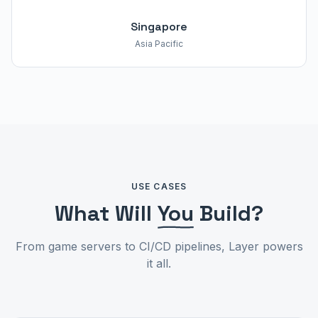
Singapore
Asia Pacific
USE CASES
What Will
You
Build?
From game servers to CI/CD pipelines, Layer powers
it all.