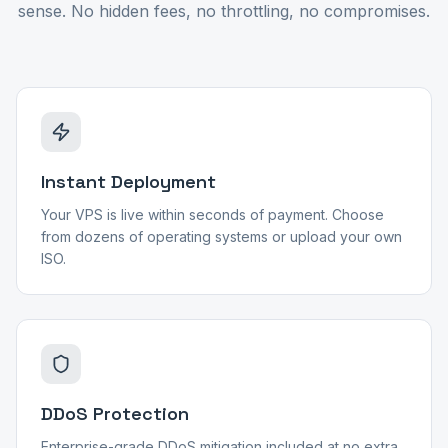
sense. No hidden fees, no throttling, no compromises.
Instant Deployment
Your VPS is live within seconds of payment. Choose
from dozens of operating systems or upload your own
ISO.
DDoS Protection
Enterprise-grade DDoS mitigation included at no extra