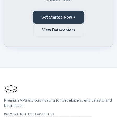
Get Started Now
View Datacenters
Premium VPS & cloud hosting for developers, enthusiasts, and
businesses.
PAYMENT METHODS ACCEPTED