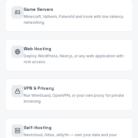
Game Servers
Minecraft, Valheim, Palworld and more with low-latency
networking.
Web Hosting
Deploy WordPress, Next.js, or any web application with
root access.
VPN & Privacy
Run WireGuard, OpenVPN, or your own proxy for private
browsing.
Self-Hosting
Nextcloud, Gitea, Jellyfin — own your data and your