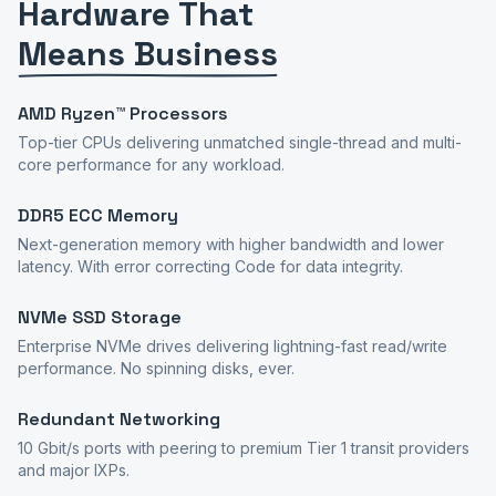
Hardware That
Means Business
AMD Ryzen™ Processors
Top-tier CPUs delivering unmatched single-thread and multi-
core performance for any workload.
DDR5 ECC Memory
Next-generation memory with higher bandwidth and lower
latency. With error correcting Code for data integrity.
NVMe SSD Storage
Enterprise NVMe drives delivering lightning-fast read/write
performance. No spinning disks, ever.
Redundant Networking
10 Gbit/s ports with peering to premium Tier 1 transit providers
and major IXPs.