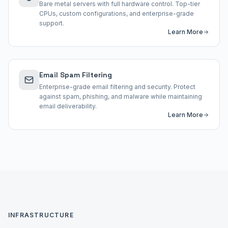
Bare metal servers with full hardware control. Top-tier
CPUs, custom configurations, and enterprise-grade
support.
Learn More
Email Spam Filtering
Enterprise-grade email filtering and security. Protect
against spam, phishing, and malware while maintaining
email deliverability.
Learn More
INFRASTRUCTURE