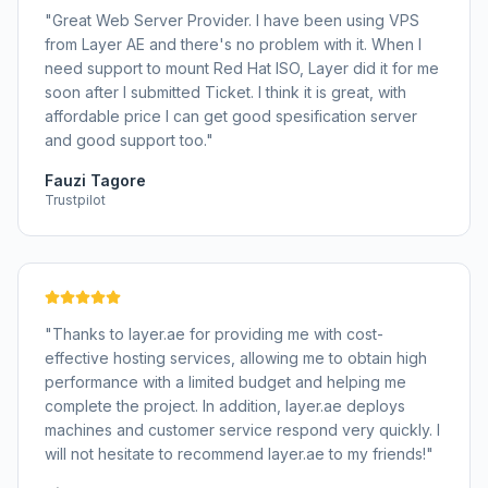
"
Great Web Server Provider. I have been using VPS
from Layer AE and there's no problem with it. When I
need support to mount Red Hat ISO, Layer did it for me
soon after I submitted Ticket. I think it is great, with
affordable price I can get good spesification server
and good support too.
"
Fauzi Tagore
Trustpilot
"
Thanks to layer.ae for providing me with cost-
effective hosting services, allowing me to obtain high
performance with a limited budget and helping me
complete the project. In addition, layer.ae deploys
machines and customer service respond very quickly. I
will not hesitate to recommend layer.ae to my friends!
"