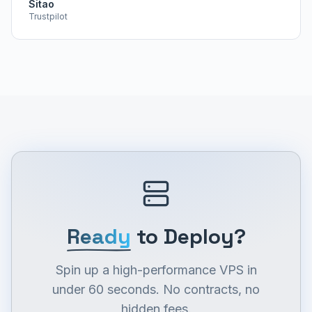
Sitao
Trustpilot
Ready
to Deploy?
Spin up a high-performance VPS in
under 60 seconds. No contracts, no
hidden fees.