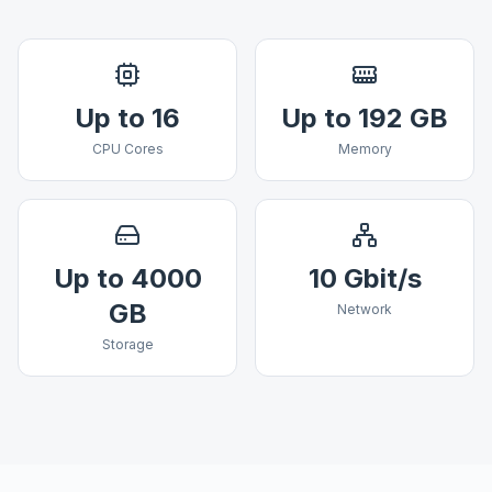
Up to 16
Up to 192 GB
CPU Cores
Memory
Up to 4000
10 Gbit/s
GB
Network
Storage