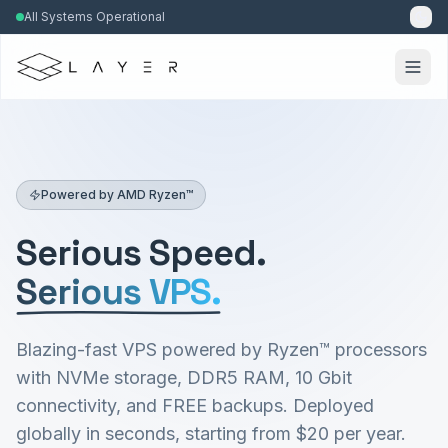
All Systems Operational
Powered by AMD Ryzen™
Serious Speed.
Serious VPS.
Blazing-fast VPS powered by Ryzen™ processors
with NVMe storage, DDR5 RAM, 10 Gbit
connectivity, and FREE backups. Deployed
globally in seconds, starting from $20 per year.