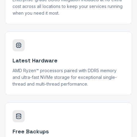
cost across all locations to keep your services running
when you need it most.
Latest Hardware
AMD Ryzen™ processors paired with DDR5 memory
and ultra-fast NVMe storage for exceptional single-
thread and multi-thread performance.
Free Backups