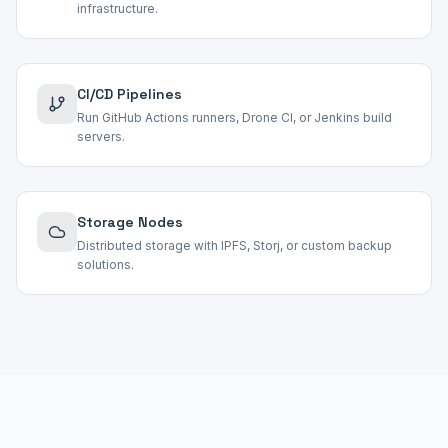
infrastructure.
CI/CD Pipelines
Run GitHub Actions runners, Drone CI, or Jenkins build
servers.
Storage Nodes
Distributed storage with IPFS, Storj, or custom backup
solutions.