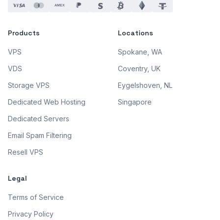
AMEX
Products
Locations
VPS
Spokane, WA
VDS
Coventry, UK
Storage VPS
Eygelshoven, NL
Dedicated Web Hosting
Singapore
Dedicated Servers
Email Spam Filtering
Resell VPS
Legal
Terms of Service
Privacy Policy