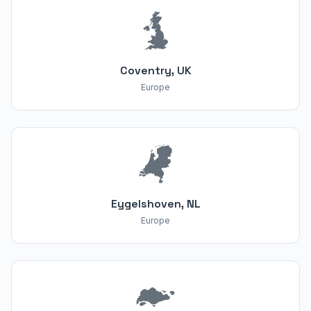
Coventry, UK
Europe
Eygelshoven, NL
Europe