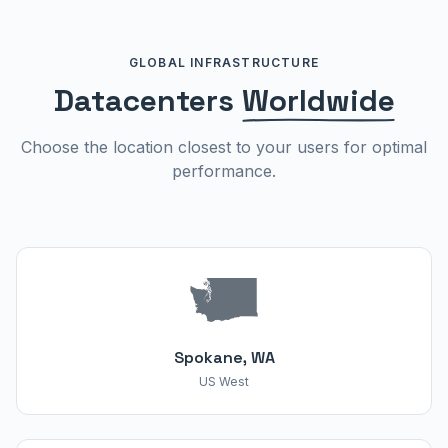
GLOBAL INFRASTRUCTURE
Datacenters
Worldwide
Choose the location closest to your users for optimal
performance.
Spokane, WA
US West