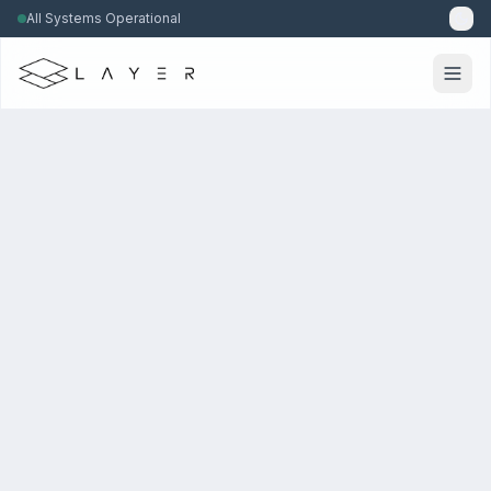
All Systems Operational